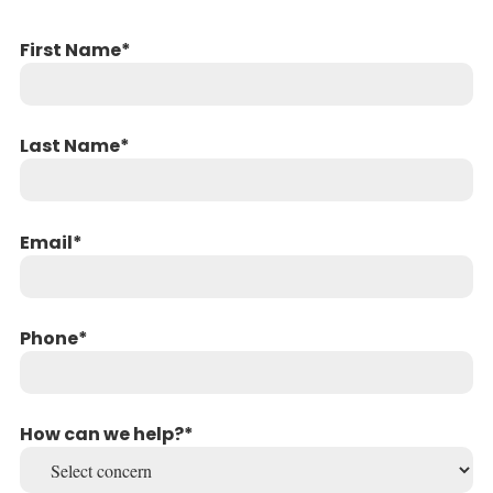
First Name
Last Name
Email
Phone
How can we help?