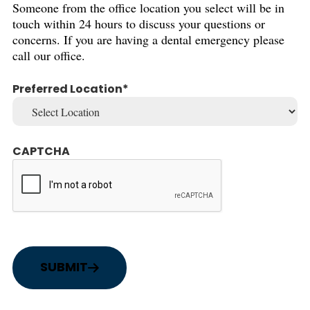
Someone from the office location you select will be in
touch within 24 hours to discuss your questions or
concerns. If you are having a dental emergency please
call our office.
Preferred Location
CAPTCHA
SUBMIT