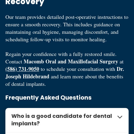
Recovery
Our team provides detailed post-operative instructions to
ensure a smooth recovery. This includes guidance on
maintaining oral hygiene, managing discomfort, and
scheduling follow-up visits to monitor healing.
Regain your confidence with a fully restored smile.
Macomb Oral and Maxillofacial Surgery
Contact
at
(586) 731-9050
Dr.
to schedule your consultation with
Joseph Hildebrand
and learn more about the benefits
of dental implants.
Frequently Asked Questions
Who is a good candidate for dental
implants?