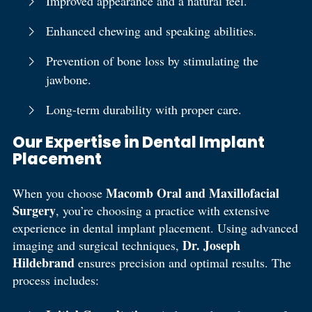
Improved appearance and a natural feel.
Enhanced chewing and speaking abilities.
Prevention of bone loss by stimulating the
jawbone.
Long-term durability with proper care.
Our Expertise in Dental Implant
Placement
Macomb Oral and Maxillofacial
When you choose
Surgery
, you’re choosing a practice with extensive
experience in dental implant placement. Using advanced
Dr. Joseph
imaging and surgical techniques,
Hildebrand
ensures precision and optimal results. The
process includes: