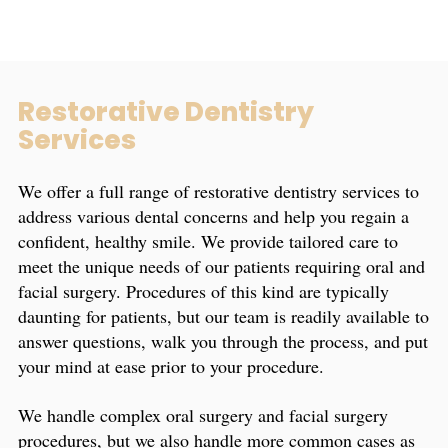
Restorative Dentistry
Services
We offer a full range of restorative dentistry services to
address various dental concerns and help you regain a
confident, healthy smile. We provide tailored care to
meet the unique needs of our patients requiring oral and
facial surgery. Procedures of this kind are typically
daunting for patients, but our team is readily available to
answer questions, walk you through the process, and put
your mind at ease prior to your procedure.
We handle complex oral surgery and facial surgery
procedures, but we also handle more common cases as