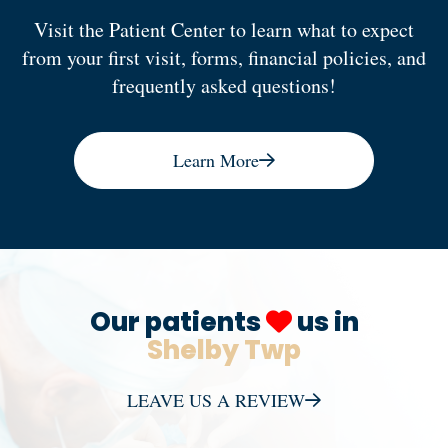
Visit the Patient Center to learn what to expect
from your first visit, forms, financial policies, and
frequently asked questions!
Learn More
Our patients
us in
Shelby Twp
LEAVE US A REVIEW