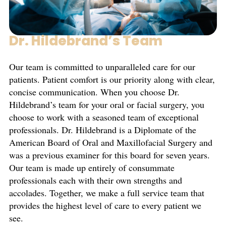
Dr. Hildebrand’s Team
Our team is committed to unparalleled care for our
patients. Patient comfort is our priority along with clear,
concise communication. When you choose Dr.
Hildebrand’s team for your oral or facial surgery, you
choose to work with a seasoned team of exceptional
professionals. Dr. Hildebrand is a Diplomate of the
American Board of Oral and Maxillofacial Surgery and
was a previous examiner for this board for seven years.
Our team is made up entirely of consummate
professionals each with their own strengths and
accolades. Together, we make a full service team that
provides the highest level of care to every patient we
see.