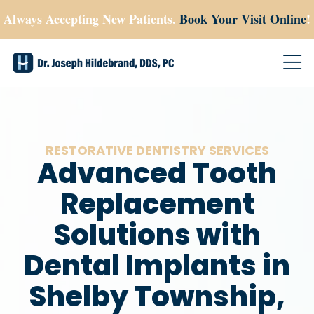
Always Accepting New Patients.
Book Your Visit Online
!
RESTORATIVE DENTISTRY SERVICES
Advanced Tooth
Replacement
Solutions with
Dental Implants in
Shelby Township,