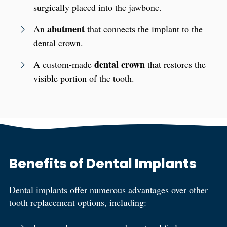
surgically placed into the jawbone.
abutment
An
that connects the implant to the
dental crown.
dental crown
A custom-made
that restores the
visible portion of the tooth.
Benefits of Dental Implants
Dental implants offer numerous advantages over other
tooth replacement options, including: