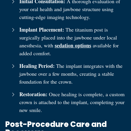
Initial Consultation:
A thorough evaluation of
your oral health and jawbone structure using
cutting-edge imaging technology.
Implant Placement:
The titanium post is
surgically placed into the jawbone under local
sedation options
anesthesia, with
available for
added comfort.
Healing Period:
The implant integrates with the
jawbone over a few months, creating a stable
foundation for the crown.
Restoration:
Once healing is complete, a custom
crown is attached to the implant, completing your
new smile.
Post-Procedure Care and