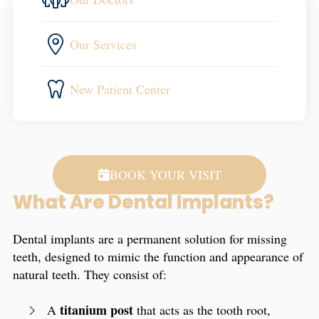
Our Services
New Patient Center
BOOK YOUR VISIT
What Are Dental Implants?
Dental implants are a permanent solution for missing
teeth, designed to mimic the function and appearance of
natural teeth. They consist of:
titanium post
A
that acts as the tooth root,