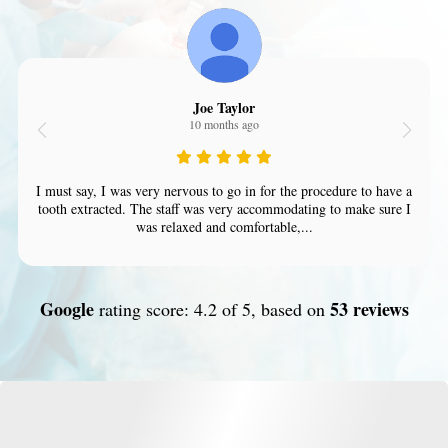
Joe Taylor
10 months ago
I must say, I was very nervous to go in for the procedure to have a
tooth extracted. The staff was very accommodating to make sure I
was relaxed and comfortable,...
Google
53 reviews
rating score: 4.2 of 5, based on