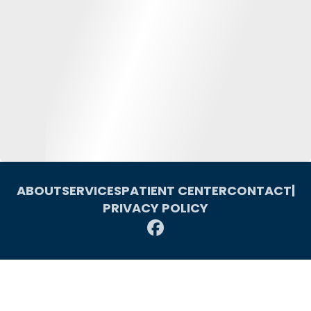
ABOUT
SERVICES
PATIENT CENTER
CONTACT
|
PRIVACY POLICY
© 2026 Macomb Oral & Maxillofacial Surgery. All rights reserved.
Invisalign and the Invisalign logo, among others, are trademarks of
Align Technology, Inc., and are registered in the U.S. and other