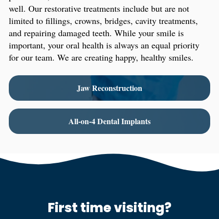
well. Our restorative treatments include but are not
limited to fillings, crowns, bridges, cavity treatments,
and repairing damaged teeth. While your smile is
important, your oral health is always an equal priority
for our team. We are creating happy, healthy smiles.
Jaw Reconstruction
All-on-4 Dental Implants
First time visiting?