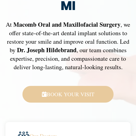
MI
Macomb Oral and Maxillofacial Surgery
At
, we
offer state-of-the-art dental implant solutions to
restore your smile and improve oral function. Led
Dr. Joseph Hildebrand
by
, our team combines
expertise, precision, and compassionate care to
deliver long-lasting, natural-looking results.
BOOK YOUR VISIT
Our Doctors