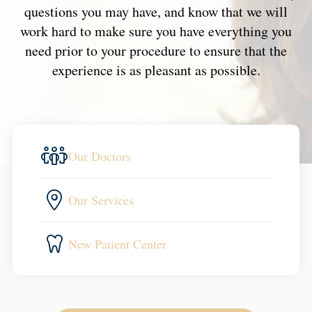
questions you may have, and know that we will
work hard to make sure you have everything you
need prior to your procedure to ensure that the
experience is as pleasant as possible.
Our Doctors
Our Services
New Patient Center