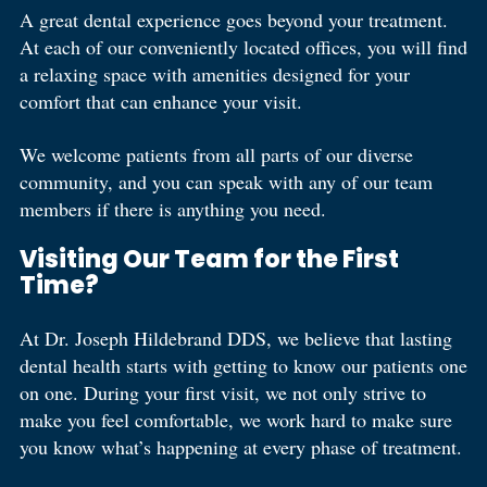
A great dental experience goes beyond your treatment.
At each of our conveniently located offices, you will find
a relaxing space with amenities designed for your
comfort that can enhance your visit.
We welcome patients from all parts of our diverse
community, and you can speak with any of our team
members if there is anything you need.
Visiting Our Team for the First
Time?
At Dr. Joseph Hildebrand DDS, we believe that lasting
dental health starts with getting to know our patients one
on one. During your first visit, we not only strive to
make you feel comfortable, we work hard to make sure
you know what’s happening at every phase of treatment.