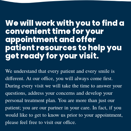
We will work with you to find a
convenient time for your
appointment and offer
patient resources to help you
get ready for your visit.
We understand that every patient and every smile is
different. At our office, you will always come first.
During every visit we will take the time to answer your
questions, address your concerns and develop your
personal treatment plan. You are more than just our
patient; you are our partner in your care. In fact, if you
would like to get to know us prior to your appointment,
please feel free to visit our office.