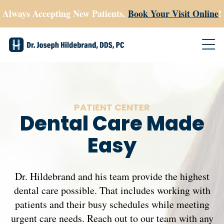
Always Accepting New Patients.
Book Your Visit Online
!
PATIENT CENTER
Dental Care Made
Easy
Dr. Hildebrand and his team provide the highest
dental care possible. That includes working with
patients and their busy schedules while meeting
urgent care needs. Reach out to our team with any