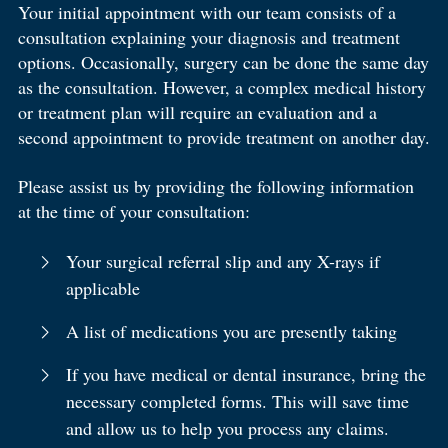
Your initial appointment with our team consists of a
consultation explaining your diagnosis and treatment
options. Occasionally, surgery can be done the same day
as the consultation. However, a complex medical history
or treatment plan will require an evaluation and a
second appointment to provide treatment on another day.
Please assist us by providing the following information
at the time of your consultation:
Your surgical referral slip and any X-rays if
applicable
A list of medications you are presently taking
If you have medical or dental insurance, bring the
necessary completed forms. This will save time
and allow us to help you process any claims.