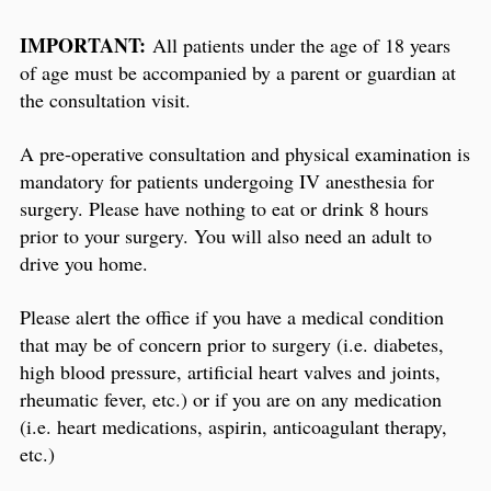
IMPORTANT:
All patients under the age of 18 years
of age must be accompanied by a parent or guardian at
the consultation visit.
A pre-operative consultation and physical examination is
mandatory for patients undergoing IV anesthesia for
surgery. Please have nothing to eat or drink 8 hours
prior to your surgery. You will also need an adult to
drive you home.
Please alert the office if you have a medical condition
that may be of concern prior to surgery (i.e. diabetes,
high blood pressure, artificial heart valves and joints,
rheumatic fever, etc.) or if you are on any medication
(i.e. heart medications, aspirin, anticoagulant therapy,
etc.)