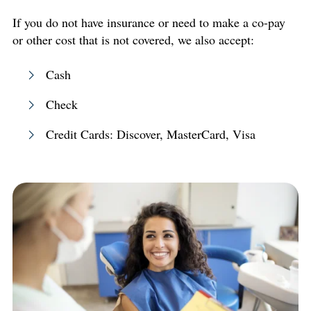
If you do not have insurance or need to make a co-pay
or other cost that is not covered, we also accept:
Cash
Check
Credit Cards: Discover, MasterCard, Visa