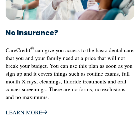
No Insurance?
®
CareCredit
can give you access to the basic dental care
that you and your family need at a price that will not
break your budget. You can use this plan as soon as you
sign up and it covers things such as routine exams, full
mouth X-rays, cleanings, fluoride treatments and oral
cancer screenings. There are no forms, no exclusions
and no maximums.
LEARN MORE