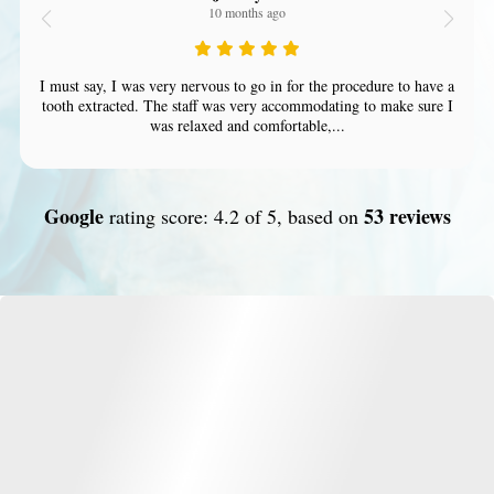
10 months ago
I must say, I was very nervous to go in for the procedure to have a
tooth extracted. The staff was very accommodating to make sure I
was relaxed and comfortable,...
Google
53 reviews
rating score: 4.2 of 5, based on