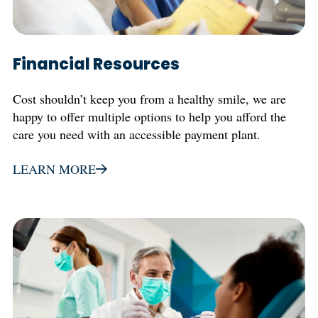
Financial Resources
Cost shouldn’t keep you from a healthy smile, we are
happy to offer multiple options to help you afford the
care you need with an accessible payment plant.
LEARN MORE