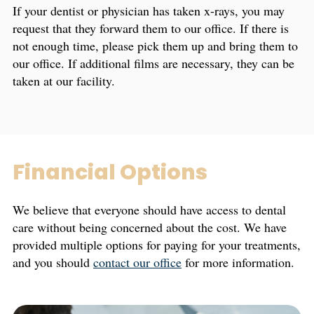
If your dentist or physician has taken x-rays, you may
request that they forward them to our office. If there is
not enough time, please pick them up and bring them to
our office. If additional films are necessary, they can be
taken at our facility.
Financial Options
We believe that everyone should have access to dental
care without being concerned about the cost. We have
provided multiple options for paying for your treatments,
and you should
contact our office
for more information.