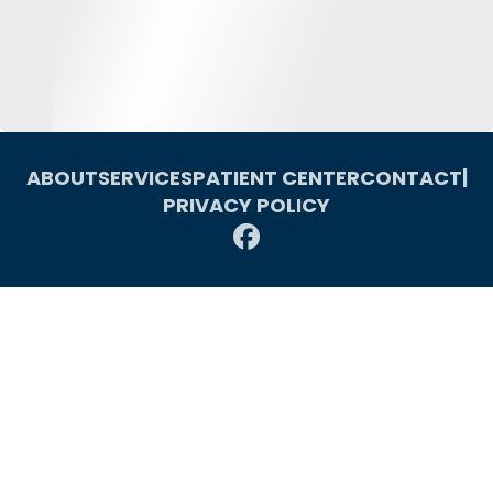
ABOUT
SERVICES
PATIENT CENTER
CONTACT
|
PRIVACY POLICY
© 2026 Macomb Oral & Maxillofacial Surgery. All rights reserved.
Invisalign and the Invisalign logo, among others, are trademarks of
Align Technology, Inc., and are registered in the U.S. and other
countries. Website SEO by Leads For Professionals.