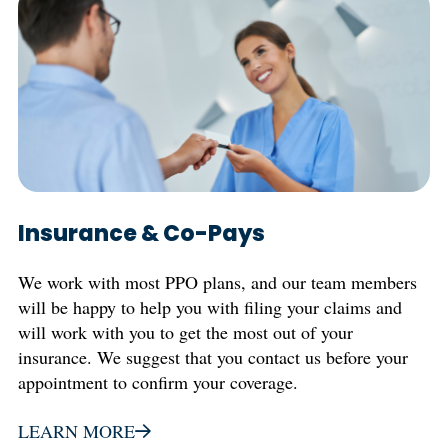
Insurance & Co-Pays
We work with most PPO plans, and our team members
will be happy to help you with filing your claims and
will work with you to get the most out of your
insurance. We suggest that you contact us before your
appointment to confirm your coverage.
LEARN MORE