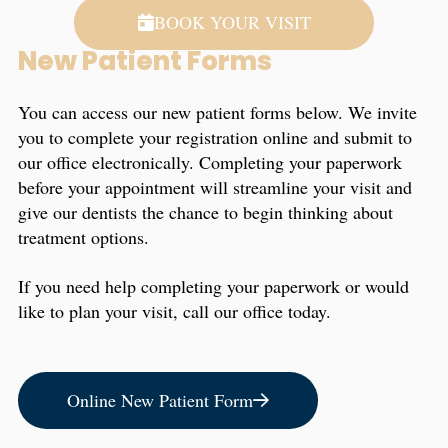
BOOK YOUR VISIT
New Patient Forms
You can access our new patient forms below. We invite
you to complete your registration online and submit to
our office electronically. Completing your paperwork
before your appointment will streamline your visit and
give our dentists the chance to begin thinking about
treatment options.
If you need help completing your paperwork or would
like to plan your visit, call our office today.
Online New Patient Form